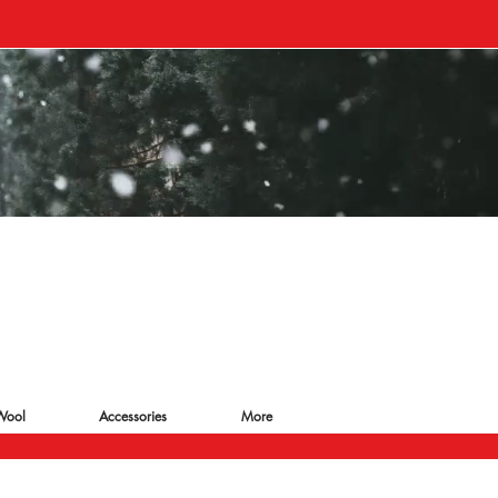
Wool
Accessories
More