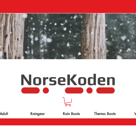
Adult
Raingear
Rain Boots
Thermo Boots