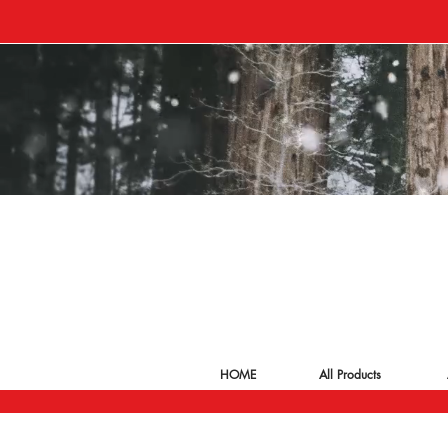
HOME
All Products