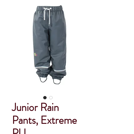
Junior Rain
Pants, Extreme
PU