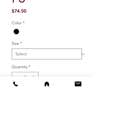
Price
$74.50
Color
*
Size
*
Quantity
*
Add To Cart
Buy Now
Heavy duty rain pants with extra thick