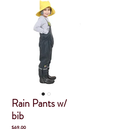
Rain Pants w/
bib
Price
$69.00