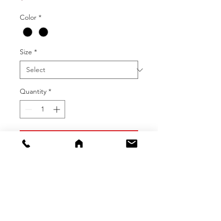
Color
*
Size
*
Quantity
*
Add To Cart
Buy Now
Enjoy the rainy weather with these
heavy duty rain pants with bib! The
fabric is a PU knit with a polyester